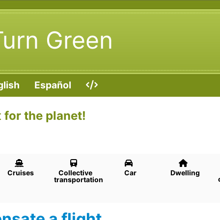
Turn Green
glish
Español
t
for the planet!
Cruises
Collective
Car
Dwelling
transportation
sate a flight