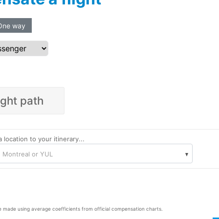
One way
ight path
 location to your itinerary...
: Montreal or YUL
e made using average coefficients from official compensation charts.