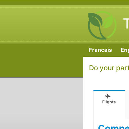
Français
En
Do your par
Flights
Compen