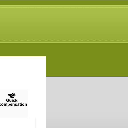
Quick
compensation