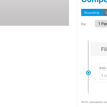
Roundtrip
For
Fl
Add a
E.g
NOTE: Calculations ar